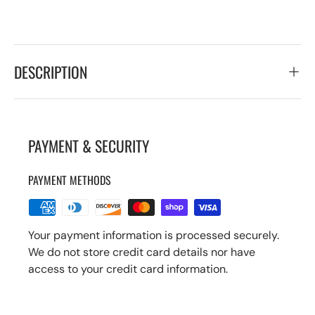
DESCRIPTION
PAYMENT & SECURITY
PAYMENT METHODS
Your payment information is processed securely.
We do not store credit card details nor have
access to your credit card information.