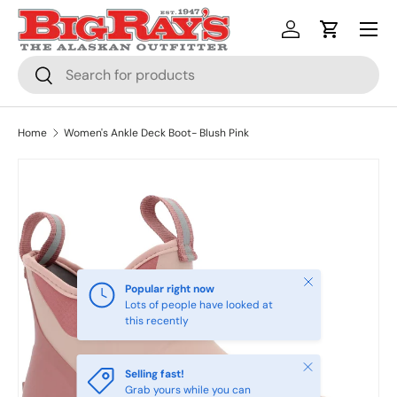
Menu
SKIP TO CONTENT
Log in
Cart
Search
Search
Home
Women's Ankle Deck Boot- Blush Pink
Close
Popular right now
Lots of people have looked at
this recently
Close
Selling fast!
Grab yours while you can