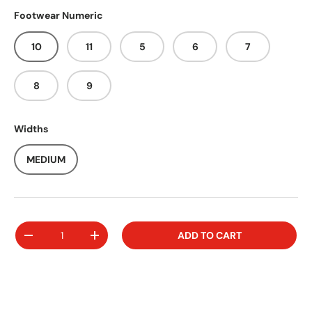
Footwear Numeric
10
11
5
6
7
8
9
Widths
MEDIUM
Qty
ADD TO CART
-
+