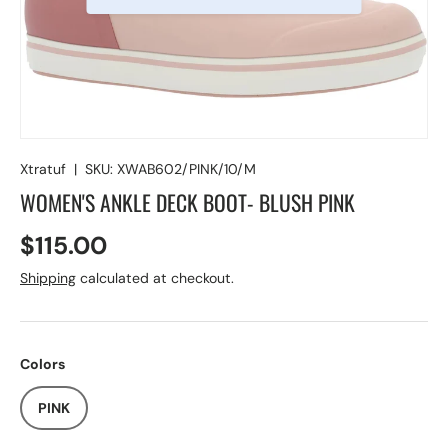
Xtratuf
|
SKU:
XWAB602/PINK/10/M
WOMEN'S ANKLE DECK BOOT- BLUSH PINK
$115.00
Shipping
calculated at checkout.
Colors
PINK