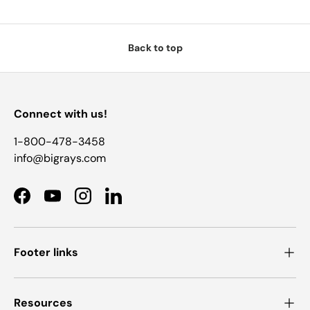
Back to top
Connect with us!
1-800-478-3458
info@bigrays.com
Facebook
YouTube
Instagram
LinkedIn
Footer links
Resources