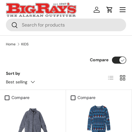
Menu
SKIP TO CONTENT
Log in
Cart
Search
Search
Home
KIDS
Compare
Sort by
List
Grid
Best selling
Compare
Compare