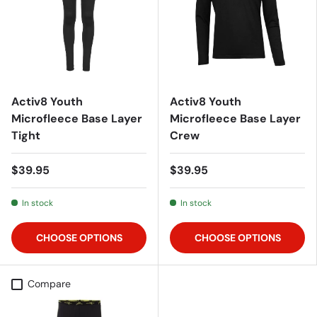
Activ8 Youth
Activ8 Youth
Microfleece Base Layer
Microfleece Base Layer
Tight
Crew
$39.95
$39.95
In stock
In stock
CHOOSE OPTIONS
CHOOSE OPTIONS
Compare