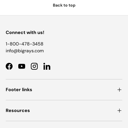
Back to top
Connect with us!
1-800-478-3458
info@bigrays.com
Facebook
YouTube
Instagram
LinkedIn
Footer links
Resources