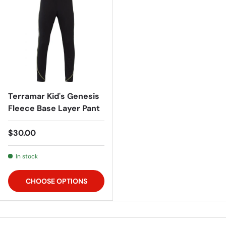
Terramar Kid's Genesis
Fleece Base Layer Pant
$30.00
In stock
CHOOSE OPTIONS