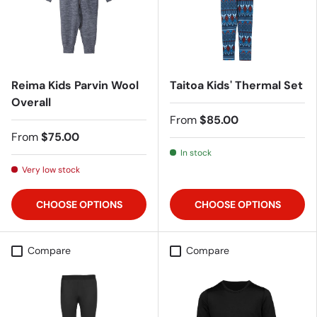
Reima Kids Parvin Wool
Taitoa Kids' Thermal Set
Overall
From
$85.00
From
$75.00
In stock
Very low stock
CHOOSE OPTIONS
CHOOSE OPTIONS
Compare
Compare